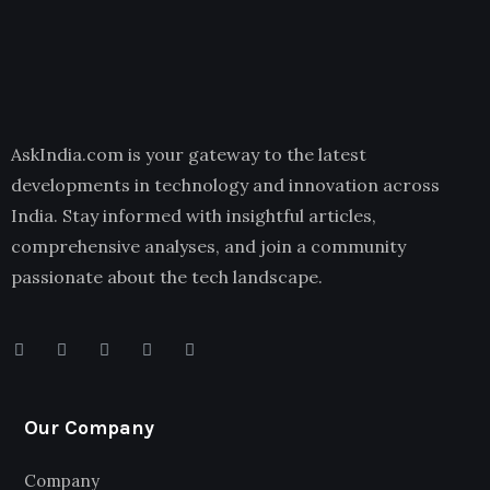
AskIndia.com is your gateway to the latest
developments in technology and innovation across
India. Stay informed with insightful articles,
comprehensive analyses, and join a community
passionate about the tech landscape.
Our Company
Company