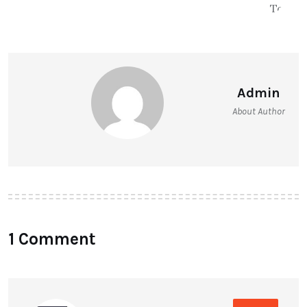
Admin
About Author
1 Comment