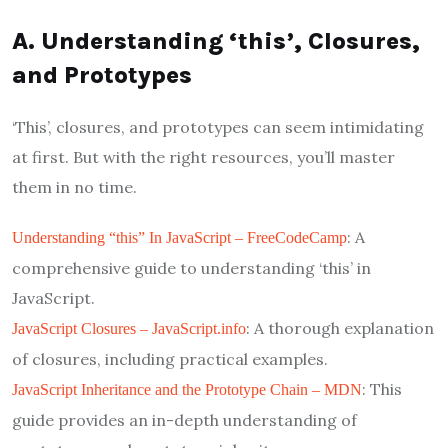
A. Understanding ‘this’, Closures,
and Prototypes
‘This’, closures, and prototypes can seem intimidating
at first. But with the right resources, you’ll master
them in no time.
: A
Understanding “this” In JavaScript – FreeCodeCamp
comprehensive guide to understanding ‘this’ in
JavaScript.
: A thorough explanation
JavaScript Closures – JavaScript.info
of closures, including practical examples.
: This
JavaScript Inheritance and the Prototype Chain – MDN
guide provides an in-depth understanding of