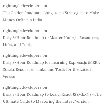
rightangledevelopers
on
The Golden Roadmap: Long-term Strategies to Make
Money Online in India
rightangledevelopers
on
Daily 8-Hour Roadmap to Master Node.js: Resources,
Links, and Tools
rightangledevelopers
on
Daily 8-Hour Roadmap for Learning Express.js (MERN
Stack): Resources, Links, and Tools for the Latest
Version
rightangledevelopers
on
Daily 8-Hour Roadmap to Learn React JS (MERN) – The
Ultimate Guide to Mastering the Latest Version