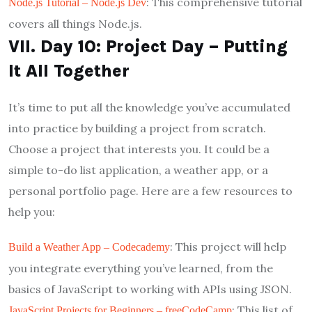
: This comprehensive tutorial
Node.js Tutorial – Node.js Dev
covers all things Node.js.
VII. Day 10: Project Day – Putting
It All Together
It’s time to put all the knowledge you’ve accumulated
into practice by building a project from scratch.
Choose a project that interests you. It could be a
simple to-do list application, a weather app, or a
personal portfolio page. Here are a few resources to
help you:
: This project will help
Build a Weather App – Codecademy
you integrate everything you’ve learned, from the
basics of JavaScript to working with APIs using JSON.
: This list of
JavaScript Projects for Beginners – freeCodeCamp