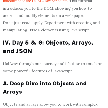
: This tutorial
Introduction to the DOM – JavaScript.info
introduces you to the DOM, showing you how to
access and modify elements on a web page.
Don’t just read, apply! Experiment with creating and
manipulating HTML elements using JavaScript.
IV. Day 5 & 6: Objects, Arrays,
and JSON
Halfway through our journey and it’s time to touch on
some powerful features of JavaScript.
A. Deep Dive into Objects and
Arrays
Objects and arrays allow you to work with complex