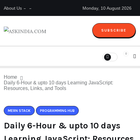
About Us
Monday, 10 August 2026
SUBSCRIBE
0
Home
Daily 6-Hour & upto 10 days Learning JavaScript:
Resources, Links, and Tools
MERN STACK
PROGRAMMING HUB
Daily 6-Hour & upto 10 days
Learning JavaScript: Resources,