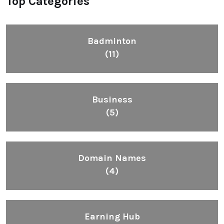
Top Categories
Badminton
(11)
Business
(5)
Domain Names
(4)
Earning Hub