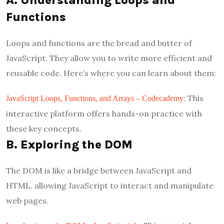
A. Understanding Loops and
Functions
Loops and functions are the bread and butter of
JavaScript. They allow you to write more efficient and
reusable code. Here’s where you can learn about them:
: This
JavaScript Loops, Functions, and Arrays – Codecademy
interactive platform offers hands-on practice with
these key concepts.
B. Exploring the DOM
The DOM is like a bridge between JavaScript and
HTML, allowing JavaScript to interact and manipulate
web pages.