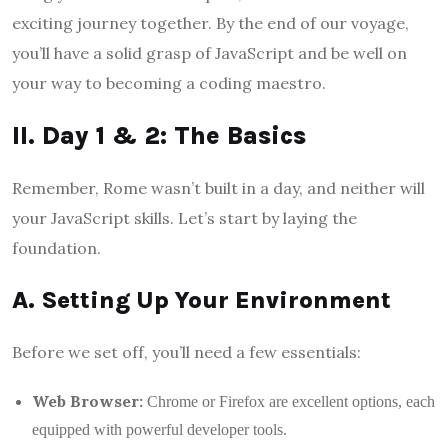
exciting journey together. By the end of our voyage,
you’ll have a solid grasp of JavaScript and be well on
your way to becoming a coding maestro.
II. Day 1 & 2: The Basics
Remember, Rome wasn’t built in a day, and neither will
your JavaScript skills. Let’s start by laying the
foundation.
A. Setting Up Your Environment
Before we set off, you’ll need a few essentials:
Web Browser:
Chrome or Firefox are excellent options, each
equipped with powerful developer tools.