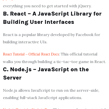
everything you need to get started with jQuery.
B. React – A JavaScript Library for
Building User Interfaces
React is a popular library developed by Facebook for
building interactive UIs.
: This official tutorial
React Tutorial – Official React Docs
walks you through building a tic-tac-toe game in React.
C. Node.js – JavaScript on the
Server
Node.js allows JavaScript to run on the server-side,
enabling full-stack JavaScript applications.