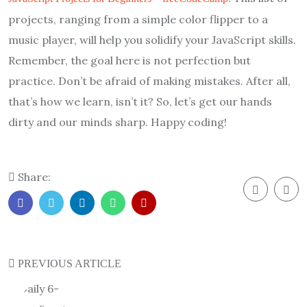
projects, ranging from a simple color flipper to a
music player, will help you solidify your JavaScript skills.
Remember, the goal here is not perfection but
practice. Don’t be afraid of making mistakes. After all,
that’s how we learn, isn’t it? So, let’s get our hands
dirty and our minds sharp. Happy coding!
Share:
PREVIOUS ARTICLE