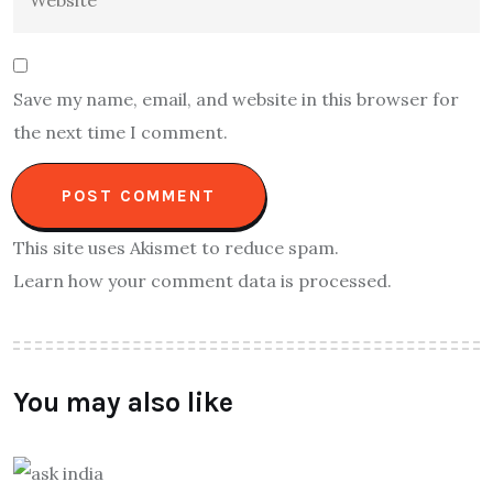
Save my name, email, and website in this browser for
the next time I comment.
This site uses Akismet to reduce spam.
Learn how your comment data is processed.
You may also like