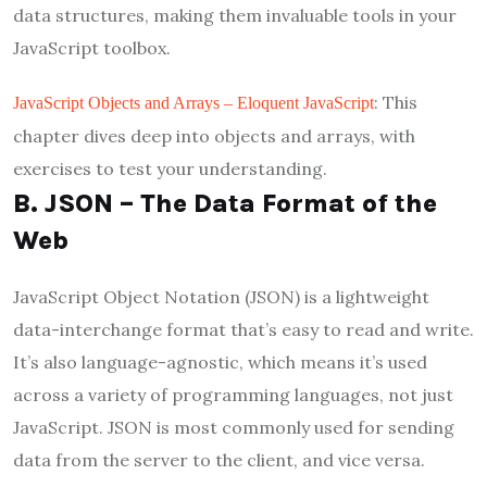
data structures, making them invaluable tools in your
JavaScript toolbox.
: This
JavaScript Objects and Arrays – Eloquent JavaScript
chapter dives deep into objects and arrays, with
exercises to test your understanding.
B. JSON – The Data Format of the
Web
JavaScript Object Notation (JSON) is a lightweight
data-interchange format that’s easy to read and write.
It’s also language-agnostic, which means it’s used
across a variety of programming languages, not just
JavaScript. JSON is most commonly used for sending
data from the server to the client, and vice versa.