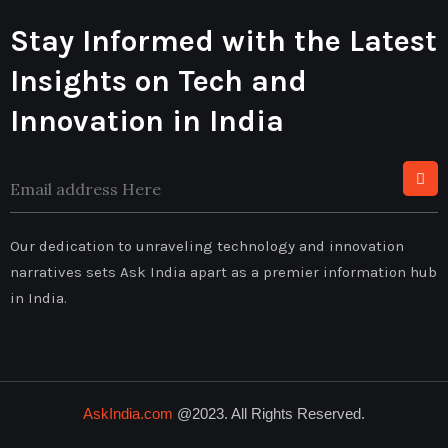
Stay Informed with the Latest
Insights on Tech and
Innovation in India
Our dedication to unraveling technology and innovation
narratives sets Ask India apart as a premier information hub
in India.
AskIndia.com
@2023. All Rights Reserved.