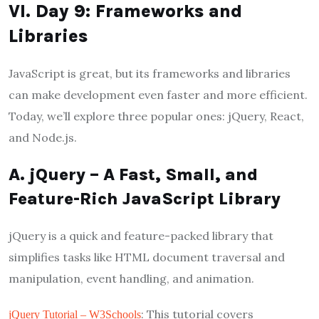
VI. Day 9: Frameworks and
Libraries
JavaScript is great, but its frameworks and libraries
can make development even faster and more efficient.
Today, we’ll explore three popular ones: jQuery, React,
and Node.js.
A. jQuery – A Fast, Small, and
Feature-Rich JavaScript Library
jQuery is a quick and feature-packed library that
simplifies tasks like HTML document traversal and
manipulation, event handling, and animation.
: This tutorial covers
jQuery Tutorial – W3Schools