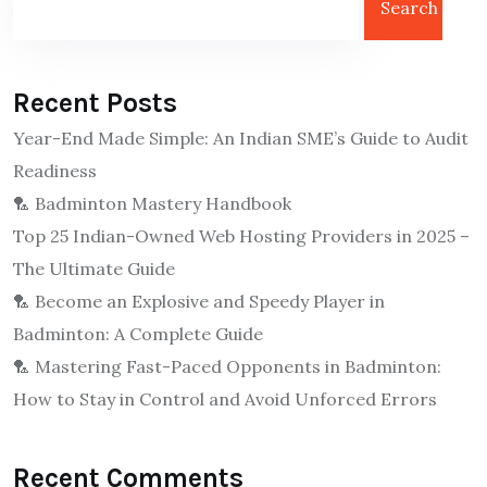
Search
Recent Posts
Year-End Made Simple: An Indian SME’s Guide to Audit
Readiness
🏸 Badminton Mastery Handbook
Top 25 Indian-Owned Web Hosting Providers in 2025 –
The Ultimate Guide
🏸 Become an Explosive and Speedy Player in
Badminton: A Complete Guide
🏸 Mastering Fast-Paced Opponents in Badminton:
How to Stay in Control and Avoid Unforced Errors
Recent Comments