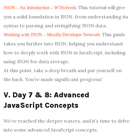
: This tutorial will give
JSON – An Introduction – W3Schools
you a solid foundation in JSON, from understanding its
syntax to parsing and stringifying JSON data.
: This guide
Working with JSON – Mozilla Developer Network
takes you further into JSON, helping you understand
how to deeply work with JSON in JavaScript, including
using JSON for data storage.
At this point, take a deep breath and pat yourself on
the back. You’ve made significant progress!
V. Day 7 & 8: Advanced
JavaScript Concepts
We’ve reached the deeper waters, and it’s time to delve
into some advanced JavaScript concepts.