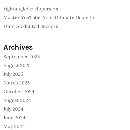
rightangledevelopers
on
Master YouTube: Your Ultimate Guide to
Unprecedented Success
Archives
September 2025
August 2025
July 2025
March 2025
October 2024
August 2024
July 2024
June 2024
May 2024