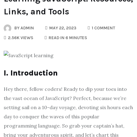
Links, and Tools
BY
ADMIN
MAY 22, 2023
1 COMMENT
2.56K VIEWS
READ IN 6 MINUTES
I. Introduction
Hey there, fellow coders! Ready to dip your toes into
the vast ocean of JavaScript? Perfect, because we’re
setting sail on a 10-day voyage, devoting six hours each
day to conquer the waves of this popular
programming language. So grab your captain’s hat,
bring your adventurous spirit, and let’s chart this