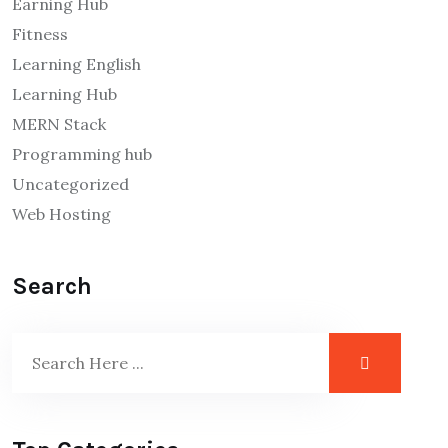
Earning Hub
Fitness
Learning English
Learning Hub
MERN Stack
Programming hub
Uncategorized
Web Hosting
Search