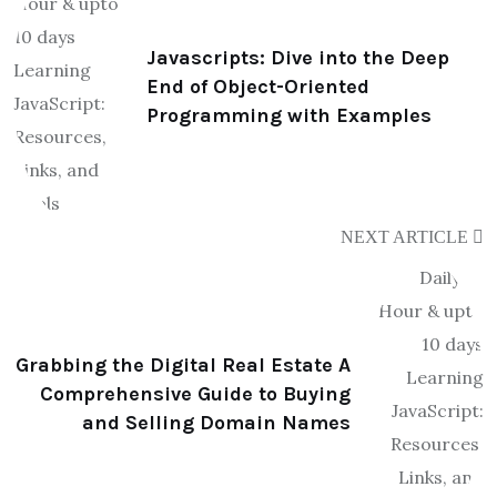
Javascripts: Dive into the Deep
End of Object-Oriented
Programming with Examples
NEXT ARTICLE
Grabbing the Digital Real Estate A
Comprehensive Guide to Buying
and Selling Domain Names