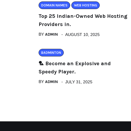
DOMAIN NAMES
WEB HOSTING
Top 25 Indian-Owned Web Hosting
Providers in.
BY
ADMIN
AUGUST 10, 2025
BADMINTON
🏸 Become an Explosive and
Speedy Player.
BY
ADMIN
JULY 31, 2025