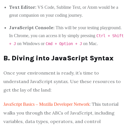
Text Editor:
VS Code, Sublime Text, or Atom would be a
great companion on your coding journey.
JavaScript Console:
This will be your testing playground.
In Chrome, you can access it by simply pressing
Ctrl + Shift
on Windows or
on Mac.
+ J
Cmd + Option + J
B. Diving into JavaScript Syntax
Once your environment is ready, it’s time to
understand JavaScript syntax. Use these resources to
get the lay of the land:
: This tutorial
JavaScript Basics – Mozilla Developer Network
walks you through the ABCs of JavaScript, including
variables, data types, operators, and control