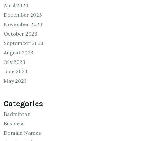
April 2024
December 2023
November 2023
October 2023
September 2023
August 2023
July 2023
June 2023
May 2023
Categories
Badminton
Business
Domain Names