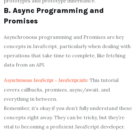
prototypes and prototype inheritance.
B. Async Programming and
Promises
Asynchronous programming and Promises are key
concepts in JavaScript, particularly when dealing with
operations that take time to complete, like fetching
data from an API.
: This tutorial
Asynchronous JavaScript – JavaScript.info
covers callbacks, promises, async/await, and
everything in between.
Remember, it’s okay if you don’t fully understand these
concepts right away. They can be tricky, but they’re
vital to becoming a proficient JavaScript developer.