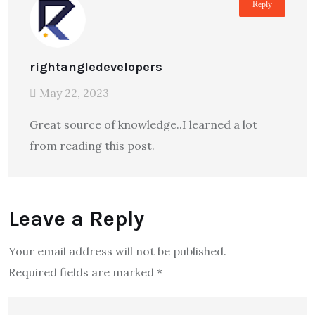
Reply
rightangledevelopers
May 22, 2023
Great source of knowledge..I learned a lot
from reading this post.
Leave a Reply
Your email address will not be published.
Required fields are marked
*