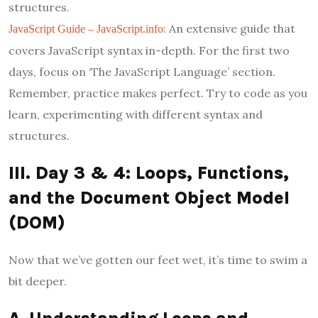
structures.
: An extensive guide that
JavaScript Guide – JavaScript.info
covers JavaScript syntax in-depth. For the first two
days, focus on ‘The JavaScript Language’ section.
Remember, practice makes perfect. Try to code as you
learn, experimenting with different syntax and
structures.
III. Day 3 & 4: Loops, Functions,
and the Document Object Model
(DOM)
Now that we’ve gotten our feet wet, it’s time to swim a
bit deeper.