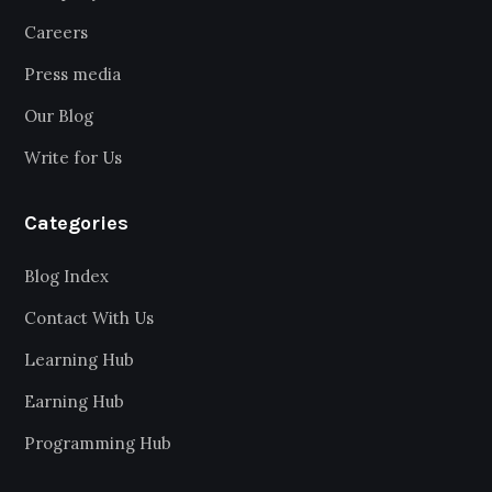
Careers
Press media
Our Blog
Write for Us
Categories
Blog Index
Contact With Us
Learning Hub
Earning Hub
Programming Hub