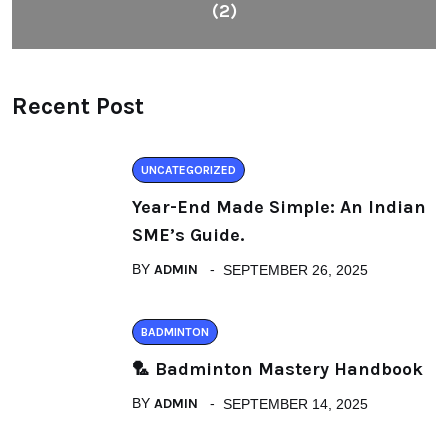
(2)
Recent Post
UNCATEGORIZED
Year-End Made Simple: An Indian
SME’s Guide.
BY
ADMIN
SEPTEMBER 26, 2025
BADMINTON
🏸 Badminton Mastery Handbook
BY
ADMIN
SEPTEMBER 14, 2025