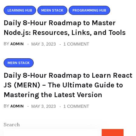
LEARNING HUB
MERN STACK
PROGRAMMING HUB
Daily 8-Hour Roadmap to Master
Node.js: Resources, Links, and Tools
BY
ADMIN
MAY 3, 2023
1 COMMENT
MERN STACK
Daily 8-Hour Roadmap to Learn React
JS (MERN) – The Ultimate Guide to
Mastering the Latest Version
BY
ADMIN
MAY 3, 2023
1 COMMENT
Search